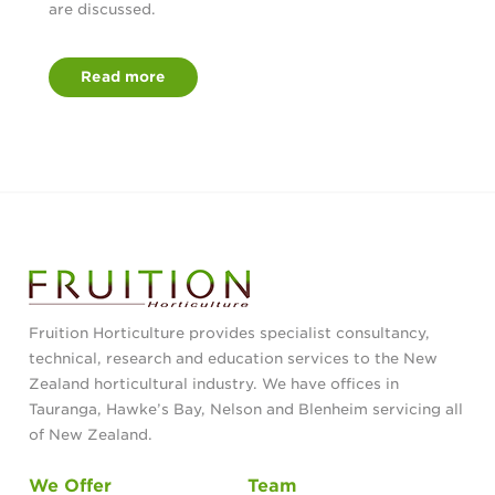
are discussed.
Read more
Fruition Horticulture provides specialist consultancy,
technical, research and education services to the New
Zealand horticultural industry. We have offices in
Tauranga, Hawke’s Bay, Nelson and Blenheim servicing all
of New Zealand.
We Offer
Team