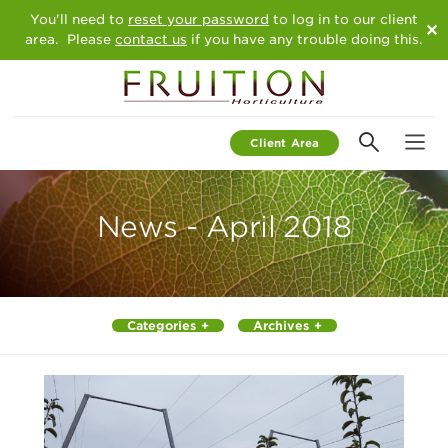
You'll need to
reset your password
to log in to our client
✕
area. Please
contact us
if you have any trouble doing this.
Client Area
Team
We Offer
News - April 2018
News
Contact Us
Categories
Archives