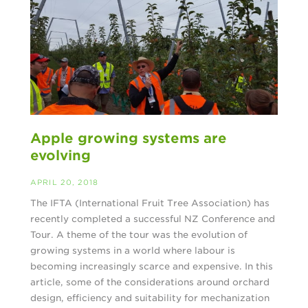
Apple growing systems are
evolving
APRIL 20, 2018
The IFTA (International Fruit Tree Association) has
recently completed a successful NZ Conference and
Tour. A theme of the tour was the evolution of
growing systems in a world where labour is
becoming increasingly scarce and expensive. In this
article, some of the considerations around orchard
design, efficiency and suitability for mechanization